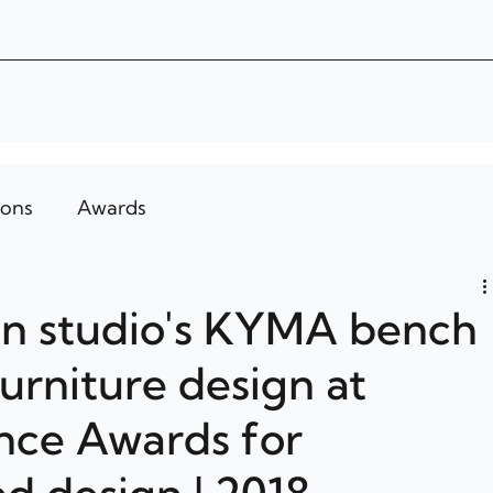
ions
Awards
gn studio's KYMA bench
urniture design at
nce Awards for