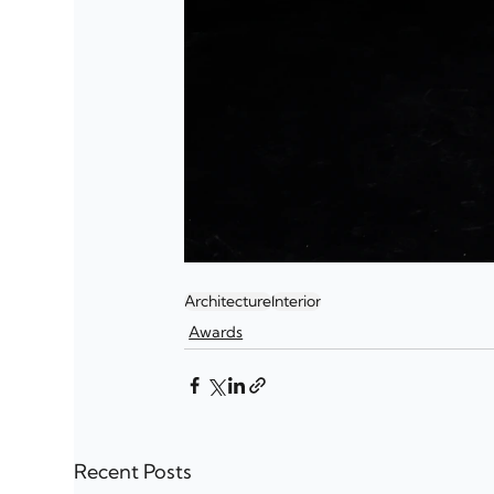
Architecture
Interior
Awards
Recent Posts