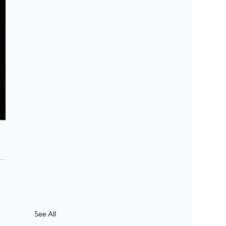
See All