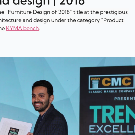
nd design | 2018
e “Furniture Design of 2018” title at the prestigious 
hitecture and design under the category “Product 
he 
KYMA bench
.