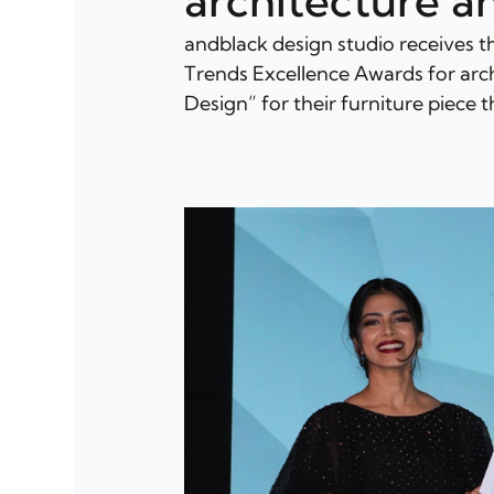
architecture a
andblack design studio receives th
Trends Excellence Awards for arc
Design” for their furniture piece t