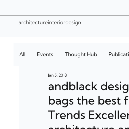
architecture
interior
design
All
Events
Thought Hub
Publicat
Jan 5, 2018
andblack desi
bags the best f
Trends Excelle