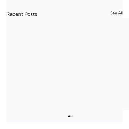
See All
Recent Posts