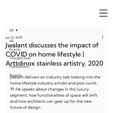
All
Jun 12, 2020
All
Jwalant discusses the impact of
Events
COVID on home lifestyle |
Thought Hub
Arttdinox stainless artistry, 2020
Publications
Awards
Jwalant delivers an industry talk looking into the 
home lifestyle industry amidst and post covid-
19. He speaks about changes in the luxury 
segment, how functionalities of space will shift 
and how architects can gear up for the new 
future of design. 