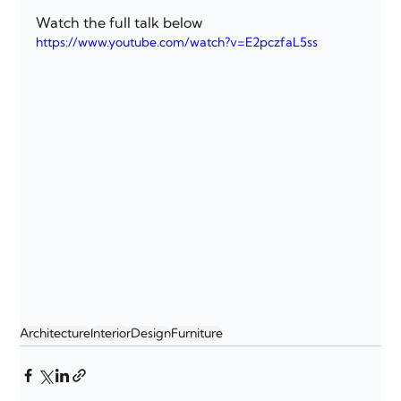
Watch the full talk below
https://www.youtube.com/watch?v=E2pczfaL5ss
Architecture
Interior
Design
Furniture