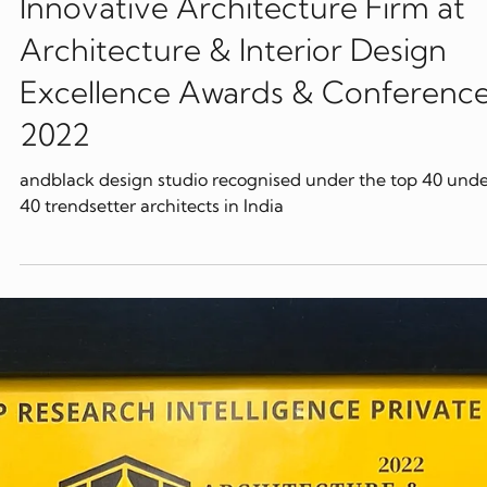
Feb 2, 2022
Awards
andblack design studio Most
Innovative Architecture Firm at
Architecture & Interior Design
Excellence Awards & Conference
2022
andblack design studio recognised under the top 40 und
40 trendsetter architects in India