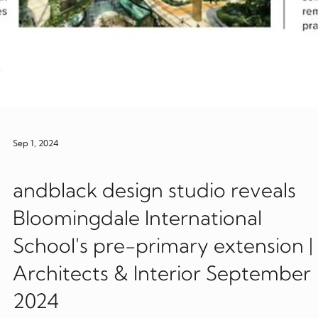
Sep 1, 2024
Publications
andblack design studio reveals
Bloomingdale International
School's pre-primary extension |
Architects & Interior September