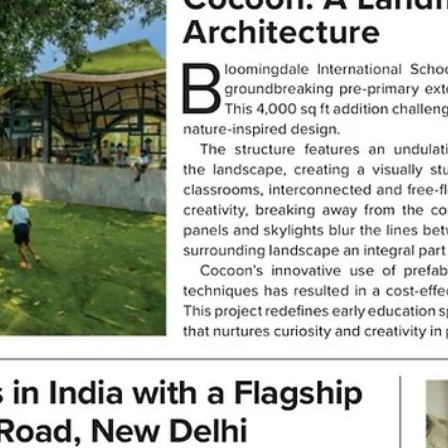
Awards