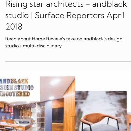
Apr 2, 2018
Publications
Rising star architects - andblack
studio | Surface Reporters April
2018
Read about Home Review's take on andblack's design
studio's multi-disciplinary