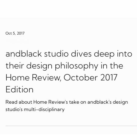
Oct 5, 2017
Publications
andblack studio dives deep into