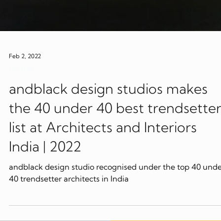
Feb 2, 2022
Awards
andblack design studios makes
the 40 under 40 best trendsette
list at Architects and Interiors