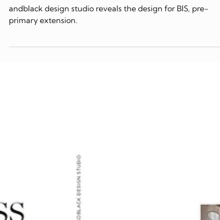
2024
andblack design studio reveals the design for BIS, pre-
primary extension.