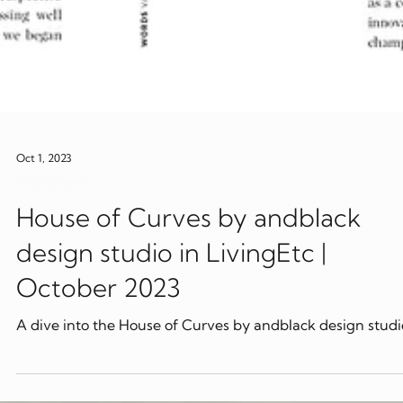
Oct 1, 2023
Publications
House of Curves by andblack
design studio in LivingEtc |
October 2023
A dive into the House of Curves by andblack design studi