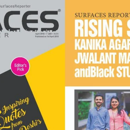
India | 2022
andblack design studio recognised under the top 40 und
40 trendsetter architects in India