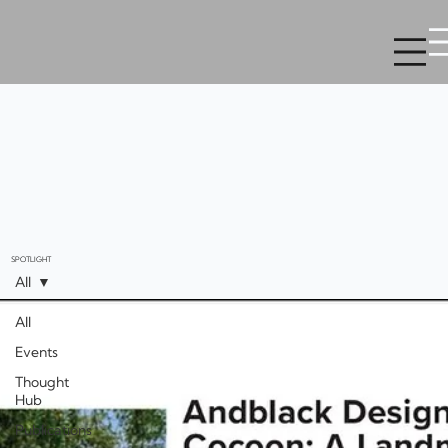
SPOTLIGHT
All
All
Events
Thought
Hub
Publications