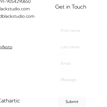
 +91-9054290650
Get in Touch
lackstudio.com
dblackstudio.com
First name
black design studio
House of Curves 
eals Bloomingdale
andblack design st
ernational School's pre-
LivingEtc | Octobe
Last name
mary extension |
hitects & Interior
ifesto
tember 2024
Email
*
Message
*
athartic
Submit