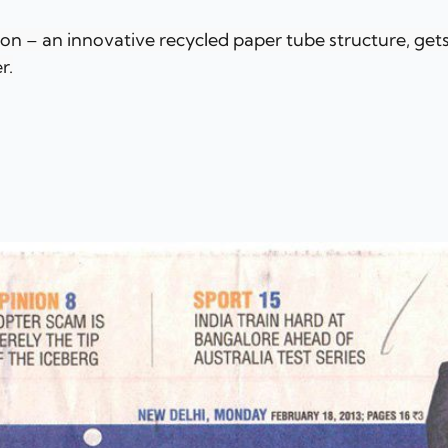
ion – an innovative recycled paper tube structure, gets
r.