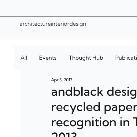
architecture
interior
design
All
Events
Thought Hub
Publicat
Apr 5, 2013
andblack design
recycled paper
recognition in