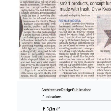
Architecture
Design
Publications
Publications