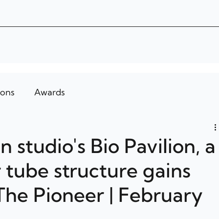
ions
Awards
 studio's Bio Pavilion, a
 tube structure gains
 The Pioneer | February