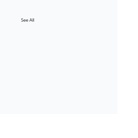
See All