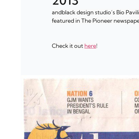
2013
andblack design studio’s Bio Pavil
featured in The Pioneer newspape
Check it out 
here
!