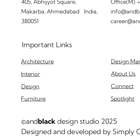
405, Abhijyot Square,
Office(M):
Makarba, Ahmedabad India,
info@andb
380051
career@an
andblack makes it to the
and
AD100 India list | January
rev
Important Links
2026
Int
pri
Arc
Design Man
Architecture
Sep
About Us
Interior
Connect
Design
Spotlight
Furniture
©and
black
design studio 2025
Designed and developed by Simply C