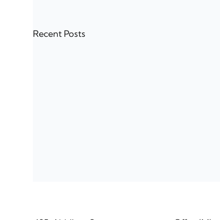
Recent Posts