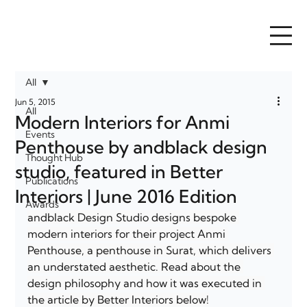
All
Jun 5, 2015
All
Modern Interiors for Anmi
Events
Penthouse by andblack design
Thought Hub
studio, featured in Better
Publications
Interiors | June 2016 Edition
Awards
andblack Design Studio designs bespoke 
modern interiors for their project Anmi 
Penthouse, a penthouse in Surat, which delivers 
an understated aesthetic. Read about the 
design philosophy and how it was executed in 
the article by Better Interiors below!