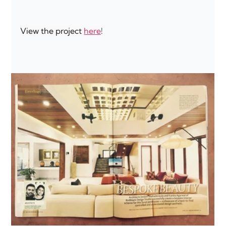
View the project 
here
!