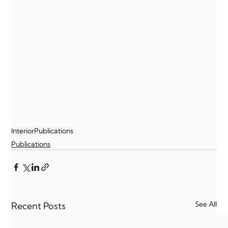
Interior
Publications
Publications
See All
Recent Posts